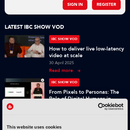
SIGN IN
REGISTER
LATEST IBC SHOW VOD
IBC SHOW VOD
How to deliver live low-latency
video at scale
30 April 2025
Read more
IBC SHOW VOD
From Pixels to Personas: The
Role of Digital Humans in
Modern Media
25 November 2024
Read more
This website uses cookies