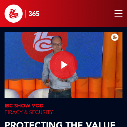
Play
Video
IBC SHOW VOD
PIRACY & SECURITY
PROTECTING THE VALUE