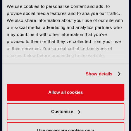
IBC SHOW VOD
We use cookies to personalise content and ads, to
AllRights: The outstanding
provide social media features and to analyse our traffic.
rights management solution by
We also share information about your use of our site with
Fincons to speed up processes,
our social media, advertising and analytics partners who
reduce manual errors and
may combine it with other information that you’ve
optimise content exploitation
provided to them or that they’ve collected from your use
& monetisation
of their services. You can opt out of certain types of
24 November 2024
cookies below before proceeding to the website.
Read more
IBC SHOW VOD
Show details
Secrets of success of FAST
channel Pluto TV
Allow all cookies
08 November 2024
Read more
Customize
IBC SHOW VOD
The Realities of Scaling GenAI
Use necessary cookies only