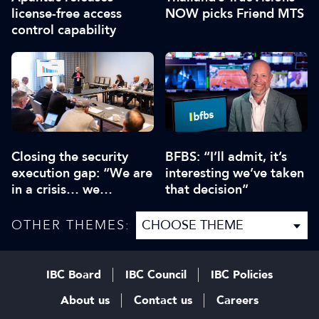
license-free access
NOW picks Friend MTS
control capability
Closing the security
BFBS: “I’ll admit, it’s
execution gap: “We are
interesting we’ve taken
in a crisis… we
that decision”
collectively need to be
aware”
OTHER THEMES:
IBC Board
IBC Council
IBC Policies
About us
Contact us
Careers