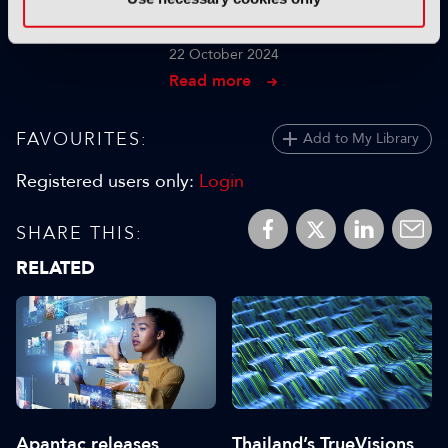
for Indexing Large Media
Libraries
22 October 2024
Read more
FAVOURITES:
Add to My Library
Registered users only:
Login
SHARE THIS:
RELATED
Apantac releases
Thailand’s TrueVisions