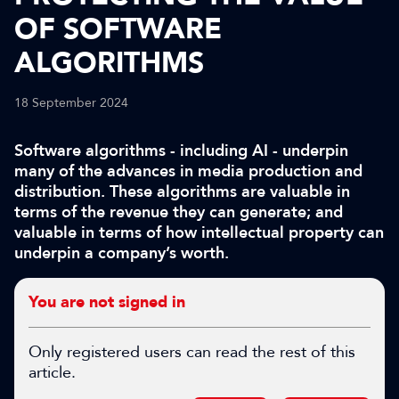
OF SOFTWARE
ALGORITHMS
18 September 2024
Software algorithms - including AI - underpin
many of the advances in media production and
distribution. These algorithms are valuable in
terms of the revenue they can generate; and
valuable in terms of how intellectual property can
underpin a company’s worth.
You are not signed in
Only registered users can read the rest of this
article.