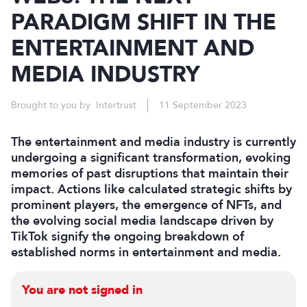
PARADIGM SHIFT IN THE
ENTERTAINMENT AND
MEDIA INDUSTRY
Brought to you by Intertrust
11 September 2023
The entertainment and media industry is currently
undergoing a significant transformation, evoking
memories of past disruptions that maintain their
impact. Actions like calculated strategic shifts by
prominent players, the emergence of NFTs, and
the evolving social media landscape driven by
TikTok signify the ongoing breakdown of
established norms in entertainment and media.
You are not signed in