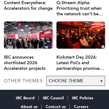
Content Everywhere:
Q-Stream Alpha:
Accelerators for change
Prioritising trust when
the network can’t be
trusted
IBC announces
Kickstart Day 2026:
shortlisted 2026
Latest PoCs and
Accelerator projects
partnerships promise
most exciting year yet
OTHER THEMES:
IBC Board
IBC Council
IBC Policies
About us
Contact us
Careers