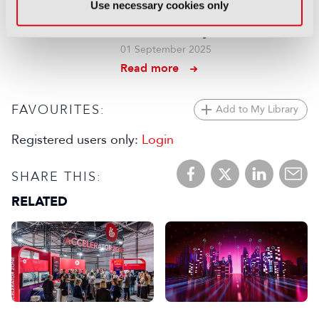
Use necessary cookies only
and 5G are answering the call
for low-latency contribution
01 September 2025
Read more
FAVOURITES:
Add to My Library
Registered users only:
Login
SHARE THIS:
RELATED