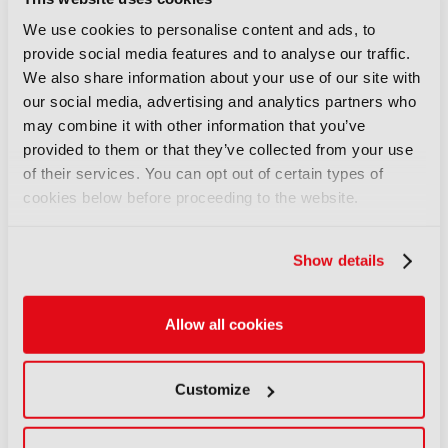
14 July 2026
Read more
We use cookies to personalise content and ads, to
provide social media features and to analyse our traffic.
OPINION
We also share information about your use of our site with
Co-producing across borders:
our social media, advertising and analytics partners who
“Authenticity has become part
may combine it with other information that you’ve
of the appeal”
provided to them or that they’ve collected from your use
18 March 2026
of their services. You can opt out of certain types of
cookies below before proceeding to the website.
Read more
OPINION
Show details
We must go upstream: The
financial crisis facing film and
TV
Allow all cookies
17 February 2026
Read more
Customize
OPINION
Live video workflows: How IP