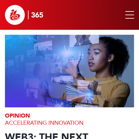
OPINION
ACCELERATING INNOVATION
WEB3: THE NEXT