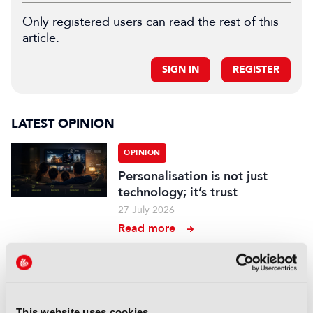
Only registered users can read the rest of this
article.
SIGN IN
REGISTER
LATEST OPINION
OPINION
Personalisation is not just
technology; it’s trust
27 July 2026
Read more
OPINION
The immersive supervisor: A
new role for a new Hollywood
This website uses cookies