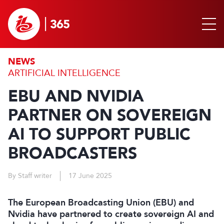
NEWS
ARTIFICIAL INTELLIGENCE
EBU AND NVIDIA
PARTNER ON SOVEREIGN
AI TO SUPPORT PUBLIC
BROADCASTERS
By Staff writer
17 June 2025
The European Broadcasting Union (EBU) and
Nvidia have partnered to create sovereign AI and