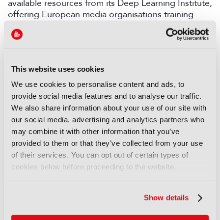
available resources from its Deep Learning Institute,
offering European media organisations training
programmes to create an AI-ready workforce. This
will support the EBU’s efforts to help ensure news
integrity in the age of AI.
In addition, the EBU and its partners are investing
This website uses cookies
in local data centres and cloud platforms that
We use cookies to personalise content and ads, to
support sovereign technologies.
provide social media features and to analyse our traffic.
“Building sovereign cloud and AI capabilities based
We also share information about your use of our site with
on EBU’s Dynamic Media Facility and Media
our social media, advertising and analytics partners who
eXchange Layer architecture requires strong cross-
may combine it with other information that you’ve
industry collaboration,” said Antonio Arcidiacono,
provided to them or that they’ve collected from your use
Chief Technology and Innovation Officer at the
of their services. You can opt out of certain types of
EBU. “By collaborating with Nvidia, as well as a
cookies below before proceeding to the website.
broad ecosystem of media technology partners, we
are fostering a shared foundation for trust,
Show details
innovation and resilience that supports the growth
of European media.”