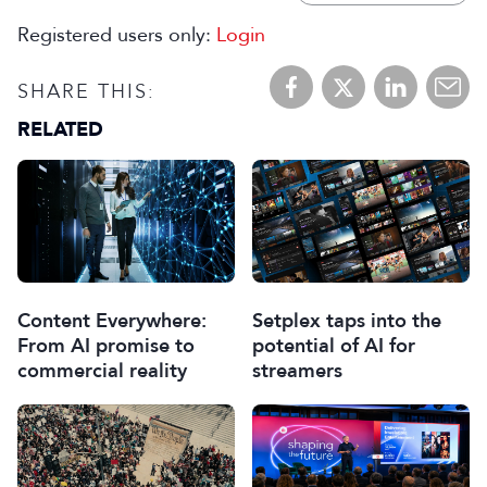
Registered users only:
Login
SHARE THIS:
RELATED
Content Everywhere:
Setplex taps into the
From AI promise to
potential of AI for
commercial reality
streamers