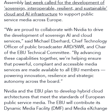
Assembly
last week called for the development of
‘sovereign, interoperable, resilient, and sustainable’
cloud and AI infrastructure
to support public
service media across Europe.
“We are proud to collaborate with Nvidia to drive
the development of sovereign AI and cloud
services,” said Michael Eberhard, Chief Technology
Officer of public broadcaster ARD/SWR, and Chair
of the EBU Technical Committee. “By advancing
these capabilities together, we’re helping ensure
that powerful, compliant and accessible media
services are made available to all EBU members —
powering innovation, resilience and strategic
autonomy across the board.”
Nvidia and the EBU plan to develop hybrid cloud
architectures that meet the standards of European
public service media. The EBU will contribute its
Dynamic Media Facility (DMF) and Media eXchange