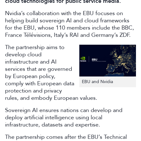
cloud technologies for public service media.
Nvidia’s collaboration with the EBU focuses on
helping build sovereign AI and cloud frameworks
for the EBU, whose 110 members include the BBC,
France Télévisions, Italy’s RAI and Germany’s ZDF.
The partnership aims to
develop cloud
infrastructure and AI
services that are governed
by European policy,
EBU and Nvidia
comply with European data
protection and privacy
rules, and embody European values.
Sovereign AI ensures nations can develop and
deploy artificial intelligence using local
infrastructure, datasets and expertise.
The partnership comes after the EBU’s Technical