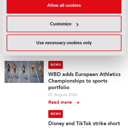
Allow all cookies
LATEST NEWS
NEWS
Customize
UK gives greenlight to
Paramount-WBD deal
Use necessary cookies only
07 August 2026
Read more
NEWS
WBD adds European Athletics
Championships to sports
portfolio
07 August 2026
Read more
NEWS
Disney and TikTok strike short