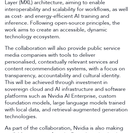
Layer (MXL) architecture, aiming to enable
interoperability and scalability for workflows, as well
as cost- and energy-efficient AI training and
inference. Following open-source principles, the
work aims to create an accessible, dynamic
technology ecosystem.
The collaboration will also provide public service
media companies with tools to deliver
personalised, contextually relevant services and
content recommendation systems, with a focus on
transparency, accountability and cultural identity.
This will be achieved through investment in
sovereign cloud and AI infrastructure and software
platforms such as Nvidia AI Enterprise, custom
foundation models, large language models trained
with local data, and retrieval-augmented generation
technologies.
As part of the collaboration, Nvidia is also making