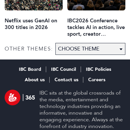
Netflix uses GenAI on
IBC2026 Conference
300 titles in 2026
tackles AI in action, live
sport, creator
disruption, and trust in
content
OTHER THEMES:
IBC Board
IBC Council
IBC Policies
About us
Contact us
Careers
IBC sits at the global crossroads of
the media, entertainment and
technology industries providing an
informative, innovative and
engaging experience. Always at the
forefront of industry innovation.