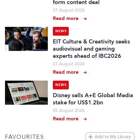
form content deal
07 August 2026
Read more
NEWS
EIT Culture & Creativity seeks
audiovisual and gaming
experts ahead of IBC2026
07 August 2026
Read more
NEWS
Disney sells A+E Global Media
stake for US$1.2bn
05 August 2026
Read more
FAVOURITES:
Add to My Library