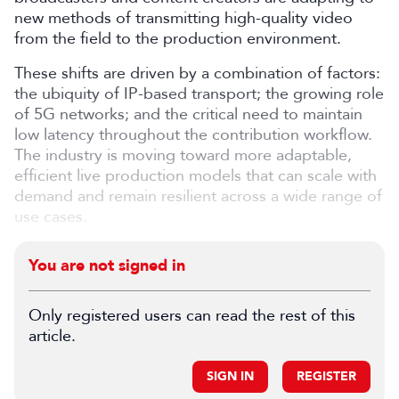
new methods of transmitting high-quality video
from the field to the production environment.
These shifts are driven by a combination of factors:
the ubiquity of IP-based transport; the growing role
of 5G networks; and the critical need to maintain
low latency throughout the contribution workflow.
The industry is moving toward more adaptable,
efficient live production models that can scale with
demand and remain resilient across a wide range of
use cases.
You are not signed in
Only registered users can read the rest of this
article.
SIGN IN
REGISTER