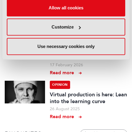
“Authenticity has become part
of the appeal”
Allow all cookies
18 March 2026
Read more
Customize
OPINION
We must go upstream: The
Use necessary cookies only
financial crisis facing film and
TV
17 February 2026
Read more
OPINION
Virtual production is here: Lean
into the learning curve
26 August 2025
Read more