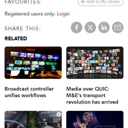
FAVOURITES:
Add to My Library
Registered users only:
Login
SHARE THIS:
RELATED
Broadcast controller
Media over QUIC:
unifies workflows
M&E's transport
revolution has arrived