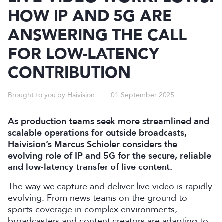
HOW IP AND 5G ARE
ANSWERING THE CALL
FOR LOW-LATENCY
CONTRIBUTION
Brought to you by Haivision
01 September 2025
As production teams seek more streamlined and
scalable operations for outside broadcasts,
Haivision’s Marcus Schioler considers the
evolving role of IP and 5G for the secure, reliable
and low-latency transfer of live content.
The way we capture and deliver live video is rapidly
evolving. From news teams on the ground to
sports coverage in complex environments,
broadcasters and content creators are adapting to