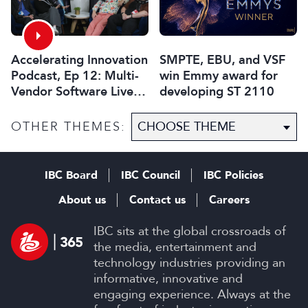
Accelerating Innovation
SMPTE, EBU, and VSF
Podcast, Ep 12: Multi-
win Emmy award for
Vendor Software Live
developing ST 2110
Media Exchange
OTHER THEMES:
IBC Board
IBC Council
IBC Policies
About us
Contact us
Careers
IBC sits at the global crossroads of
the media, entertainment and
technology industries providing an
informative, innovative and
engaging experience. Always at the