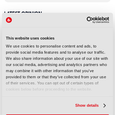
LATEST OPINION
OPINION
Personalisation is not just
technology; it’s trust
This website uses cookies
27 July 2026
We use cookies to personalise content and ads, to
Read more
provide social media features and to analyse our traffic.
We also share information about your use of our site with
OPINION
our social media, advertising and analytics partners who
The immersive supervisor: A
may combine it with other information that you’ve
new role for a new Hollywood
provided to them or that they’ve collected from your use
of their services. You can opt out of certain types of
14 July 2026
cookies below before proceeding to the website.
Read more
OPINION
Show details
Co-producing across borders: