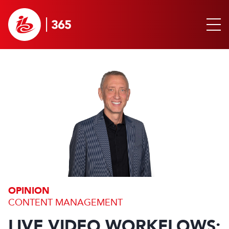
OPINION
CONTENT MANAGEMENT
LIVE VIDEO WORKFLOWS: