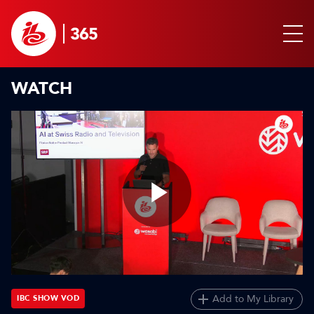
WATCH
Play
Video
Add to My Library
IBC SHOW VOD