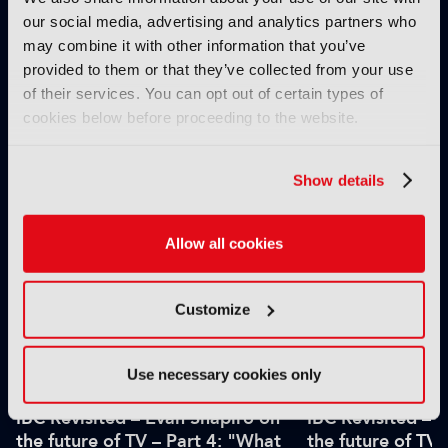
our social media, advertising and analytics partners who
may combine it with other information that you’ve
provided to them or that they’ve collected from your use
of their services. You can opt out of certain types of
IBC2025 AI highlights: Cloud,
IBC2025 AI highl
cookies below before proceeding to the website.
5G and the future of media
5G and the futur
workflows – to recap...
workflows – in 
Show details
INTERVIEWS
Allow all cookies
Customize
Use necessary cookies only
IBC Revisited – Evan Shapiro on
IBC Revisited – 
the future of TV – Part 4: "What
the future of TV 