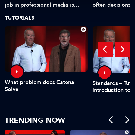
job in professional media is
often decisions 
safe?"
or by the CFO"
TUTORIALS
What problem does Catena
Standards – Tutor
Solve
Introduction to 
TRENDING NOW