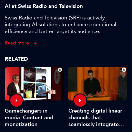
AI at Swiss Radio and Television
Swiss Radio and Television (SRF) is actively
integrating AI solutions to enhance operational
efficiency and better target its audience.
Read more
RELATED
Gamechangers in
Creating digital linear
media: Content and
channels that
monetization
seamlessly integrate
sports and news for all