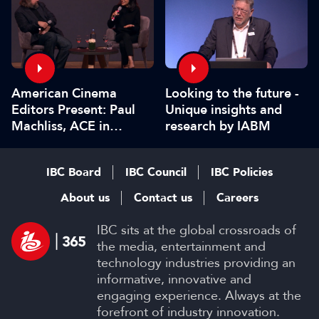
American Cinema
Looking to the future -
Editors Present: Paul
Unique insights and
Machliss, ACE in
research by IABM
conversation with
Carolyn Giardina
IBC Board
IBC Council
IBC Policies
About us
Contact us
Careers
IBC sits at the global crossroads of
the media, entertainment and
technology industries providing an
informative, innovative and
engaging experience. Always at the
forefront of industry innovation.