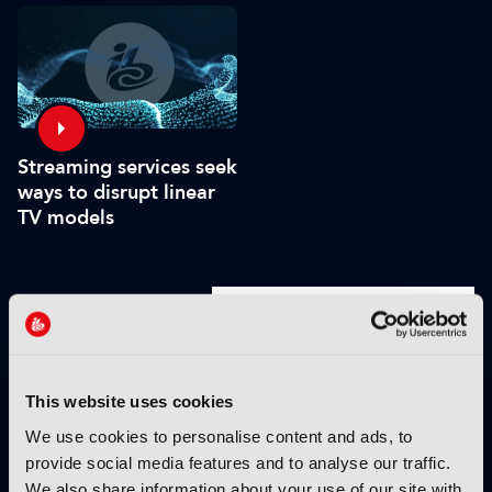
platforms - including
FAST
Streaming services seek
ways to disrupt linear
TV models
VIEW BY THEME:
IBC2025 HIGHLIGHTS
This website uses cookies
We use cookies to personalise content and ads, to
provide social media features and to analyse our traffic.
We also share information about your use of our site with