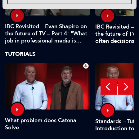
IBC Revisited – Evan Shapiro on
IBC Revisited – 
the future of TV – Part 4: "What
the future of TV 
job in professional media is
often decisions 
safe?"
or by the CFO"
TUTORIALS
What problem does Catena
Standards – Tutor
Solve
Introduction to 