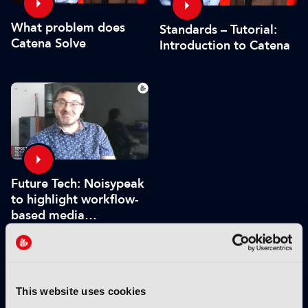
What problem does
Standards – Tutorial:
Catena Solve
Introduction to Catena
Future Tech: Noisypeak
to highlight workflow-
based media
processing engine
VIEW BY THEME:
This website uses cookies