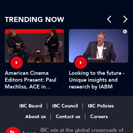
TRENDING NOW
American Cinema
Looking to the future -
Editors Present: Paul
Unique insights and
Machliss, ACE in
research by IABM
conversation with
Carolyn Giardina
IBC Board
IBC Council
IBC Policies
About us
Contact us
Careers
IBC sits at the global crossroads of