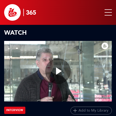
WATCH
Play
Video
Add to My Library
INTERVIEW