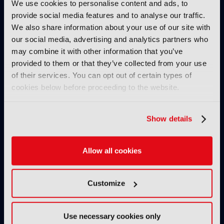
We use cookies to personalise content and ads, to
IBC2025 HIGHLIGHTS
provide social media features and to analyse our traffic.
We also share information about your use of our site with
our social media, advertising and analytics partners who
may combine it with other information that you’ve
provided to them or that they’ve collected from your use
of their services. You can opt out of certain types of
cookies below before proceeding to the website.
IBC2025 AI highlights: Cloud,
IBC2025 AI highl
Show details
5G and the future of media
5G and the futur
workflows – to recap...
workflows – in 
Allow all cookies
INTERVIEWS
Customize
Use necessary cookies only