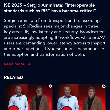
ISE 2025 – Sergio Ammirata: “Interoperable
standards such as RIST have become critical”
Sergio Ammirata from transport and transcoding
specialist SipRadius sees major changes in three
key areas: IP, low-latency and security. Broadcasters
are increasingly adopting IP workflows while proAV
users are demanding lower latency across transport
and other functions. Cybersecurity is paramount to
the adoption and transformation of both.
Read more
RELATED