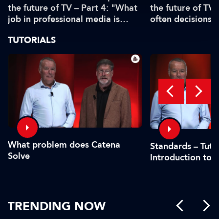
the future of TV – Part 4: "What
the future of TV 
job in professional media is
often decisions 
safe?"
or by the CFO"
TUTORIALS
What problem does Catena
Standards – Tutor
Solve
Introduction to 
TRENDING NOW