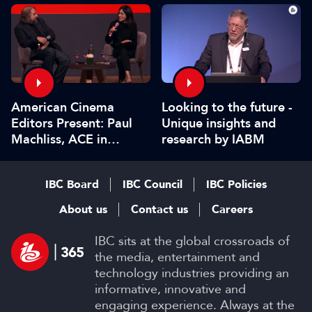
American Cinema
Looking to the future -
Editors Present: Paul
Unique insights and
Machliss, ACE in
research by IABM
conversation with
Carolyn Giardina
IBC Board
IBC Council
IBC Policies
About us
Contact us
Careers
IBC sits at the global crossroads of
the media, entertainment and
technology industries providing an
informative, innovative and
engaging experience. Always at the