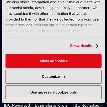
We also share information about your use of our site with
our social media, advertising and analytics partners who
may combine it with other information that you’ve
provided to them or that they’ve collected from your use
of their services. You can opt out of certain types of
cookies below before proceeding to the website.
IBC2025 AI highlights: Cloud,
IBC2025 AI highl
5G and the future of media
5G and the futur
workflows – to recap...
workflows – in 
Show details
INTERVIEWS
Allow all cookies
Customize
Use necessary cookies only
IBC Revisited – Evan Shapiro on
IBC Revisited – 