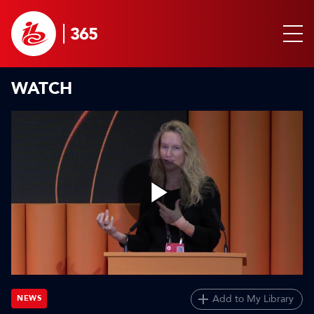
WATCH
Play
Video
Add to My Library
NEWS