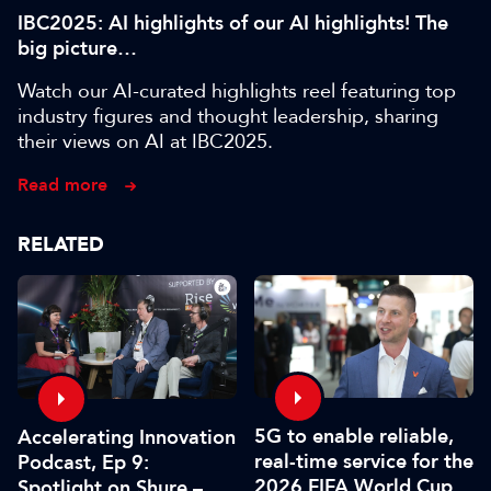
IBC2025: AI highlights of our AI highlights! The
big picture…
Watch our AI-curated highlights reel featuring top
industry figures and thought leadership, sharing
their views on AI at IBC2025.
Read more
RELATED
5G to enable reliable,
Accelerating Innovation
real-time service for the
Podcast, Ep 9:
2026 FIFA World Cup
Spotlight on Shure –