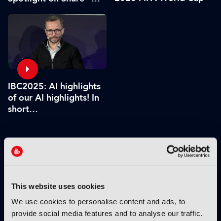
Associate Sponsors
IBC2025: AI highlights
of our AI highlights! In
short…
VIEW BY THEME:
IBC2025 HIGHLIGHTS
This website uses cookies
We use cookies to personalise content and ads, to
provide social media features and to analyse our traffic.