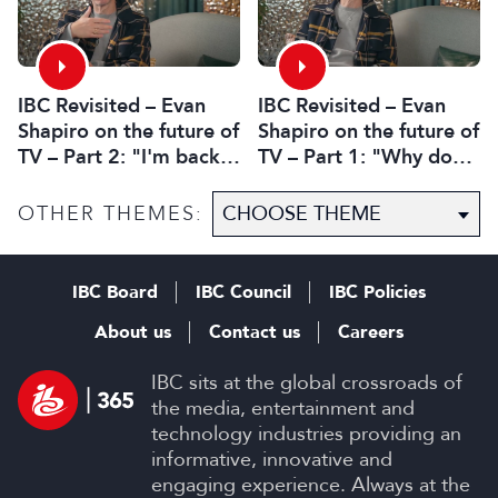
IBC Revisited – Evan
IBC Revisited – Evan
Shapiro on the future of
Shapiro on the future of
TV – Part 2: "I'm back.
TV – Part 1: "Why do
I’m without cancer.
you get to mandate
How's media doing?"
what’s premium?"
OTHER THEMES:
IBC Board
IBC Council
IBC Policies
About us
Contact us
Careers
IBC sits at the global crossroads of
the media, entertainment and
technology industries providing an
informative, innovative and
engaging experience. Always at the