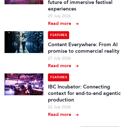
future of immersive festival
experiences
29 July 2026
Read more
FEATURES
Content Everywhere: From AI
promise to commercial reality
27 July 2026
Read more
FEATURES
IBC Incubator: Connecting
context for end-to-end agentic
production
22 July 2026
Read more