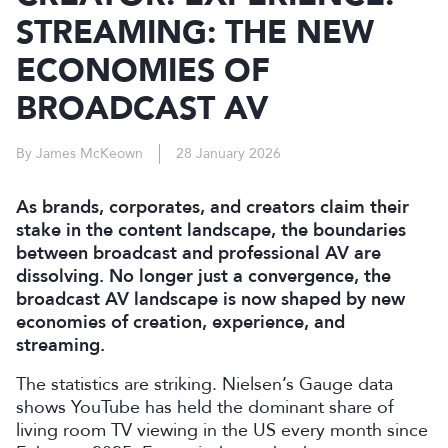
STREAMING: THE NEW
ECONOMIES OF
BROADCAST AV
By James McKeown
28 January 2026
As brands, corporates, and creators claim their
stake in the content landscape, the boundaries
between broadcast and professional AV are
dissolving. No longer just a convergence, the
broadcast AV landscape is now shaped by new
economies of creation, experience, and
streaming.
The statistics are striking. Nielsen’s Gauge data
shows YouTube has held the dominant share of
living room TV viewing in the US every month since