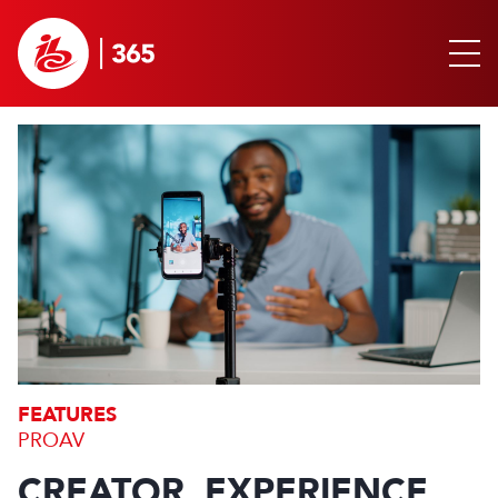
FEATURES
PROAV
CREATOR. EXPERIENCE.