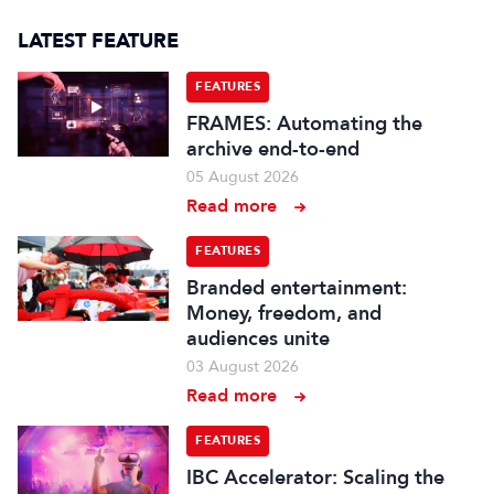
LATEST FEATURE
FEATURES
FRAMES: Automating the
archive end-to-end
05 August 2026
Read more
FEATURES
Branded entertainment:
Money, freedom, and
audiences unite
03 August 2026
Read more
FEATURES
IBC Accelerator: Scaling the