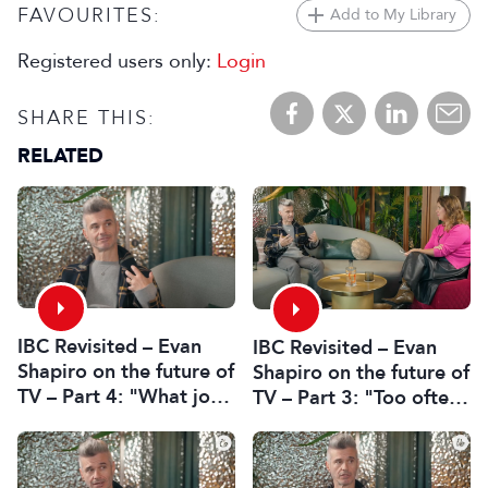
FAVOURITES:
Add to My Library
Registered users only:
Login
SHARE THIS:
RELATED
IBC Revisited – Evan
IBC Revisited – Evan
Shapiro on the future of
Shapiro on the future of
TV – Part 4: "What job
TV – Part 3: "Too often
in professional media is
decisions are made by
safe?"
fear or by the CFO"