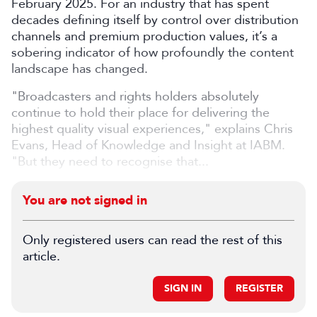
February 2025. For an industry that has spent
decades defining itself by control over distribution
channels and premium production values, it’s a
sobering indicator of how profoundly the content
landscape has changed.
"Broadcasters and rights holders absolutely
continue to hold their place for delivering the
highest quality visual experiences," explains Chris
Evans, Head of Knowledge and Insight at IABM.
"But they need to recognise that
...
You are not signed in
Only registered users can read the rest of this
article.
SIGN IN
REGISTER