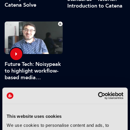
Catena Solve
Introduction to Catena
Future Tech: Noisypeak
to highlight workflow-
based media
processing engine
VIEW BY THEME:
This website uses cookies
IBC2025 HIGHLIGHTS
We use cookies to personalise content and ads, to