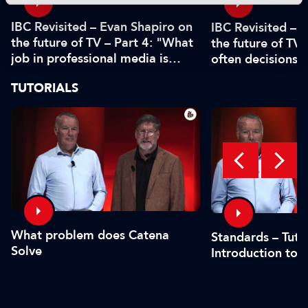
IBC Revisited – Evan Shapiro on
IBC Revisited – 
the future of TV – Part 4: "What
the future of TV 
job in professional media is
often decisions 
safe?"
or by the CFO"
TUTORIALS
What problem does Catena
Standards – Tutor
Solve
Introduction to 