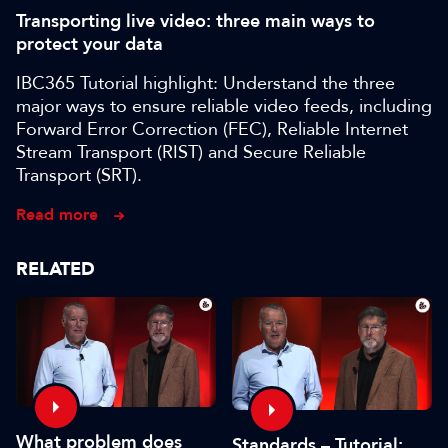
Transporting live video: three main ways to
protect your data
IBC365 Tutorial highlight: Understand the three
major ways to ensure reliable video feeds, including
Forward Error Correction (FEC), Reliable Internet
Stream Transport (RIST) and Secure Reliable
Transport (SRT).
Read more
RELATED
What problem does
Standards – Tutorial: