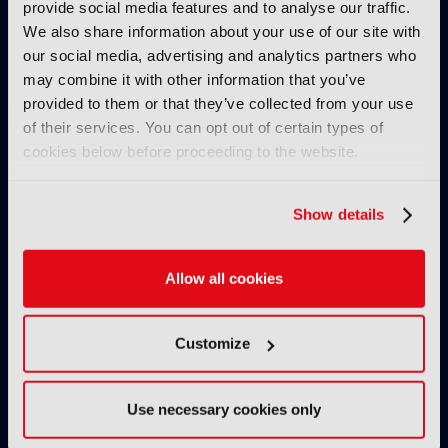
provide social media features and to analyse our traffic.
We also share information about your use of our site with
our social media, advertising and analytics partners who
may combine it with other information that you’ve
provided to them or that they’ve collected from your use
of their services. You can opt out of certain types of
cookies below before proceeding to the website.
IBC2025 AI highlights: Cloud,
IBC2025 AI highl
5G and the future of media
5G and the futur
Show details
workflows – to recap...
workflows – in 
INTERVIEWS
Allow all cookies
Customize
Use necessary cookies only