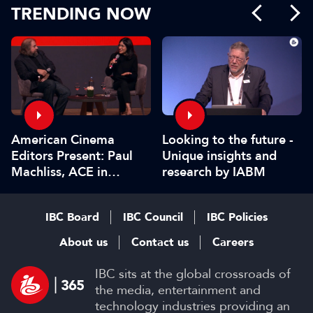
TRENDING NOW
American Cinema
Looking to the future -
Editors Present: Paul
Unique insights and
Machliss, ACE in
research by IABM
conversation with
Carolyn Giardina
IBC Board
IBC Council
IBC Policies
About us
Contact us
Careers
IBC sits at the global crossroads of
the media, entertainment and
technology industries providing an