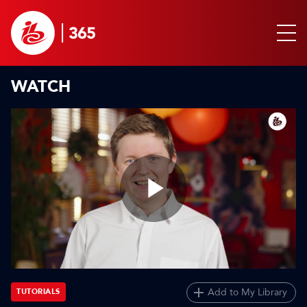
WATCH
Play
Video
Add to My Library
TUTORIALS