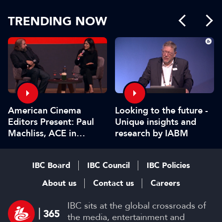
TRENDING NOW
American Cinema
Looking to the future -
Editors Present: Paul
Unique insights and
Machliss, ACE in
research by IABM
conversation with
Carolyn Giardina
IBC Board
IBC Council
IBC Policies
About us
Contact us
Careers
IBC sits at the global crossroads of
the media, entertainment and