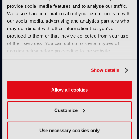
provide social media features and to analyse our traffic.
We also share information about your use of our site with
our social media, advertising and analytics partners who
may combine it with other information that you’ve
provided to them or that they’ve collected from your use
of their services. You can opt out of certain types of
cookies below before proceeding to the website.
IBC2025 AI highlights: Cloud,
IBC2025 AI highl
5G and the future of media
5G and the futur
Show details
workflows – to recap...
workflows – in 
Allow all cookies
INTERVIEWS
Customize
Use necessary cookies only