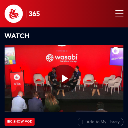
WATCH
Play
Video
Add to My Library
IBC SHOW VOD