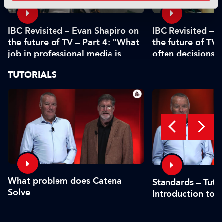
IBC Revisited – Evan Shapiro on
IBC Revisited – 
the future of TV – Part 4: "What
the future of TV 
job in professional media is
often decisions 
safe?"
or by the CFO"
TUTORIALS
What problem does Catena
Standards – Tutor
Solve
Introduction to 