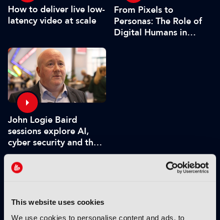
How to deliver live low-
From Pixels to
latency video at scale
Personas: The Role of
Digital Humans in
Modern Media
John Logie Baird
sessions explore AI,
cyber security and the
future of TV
VIEW BY THEME:
This website uses cookies
IBC2025 HIGHLIGHTS
We use cookies to personalise content and ads, to