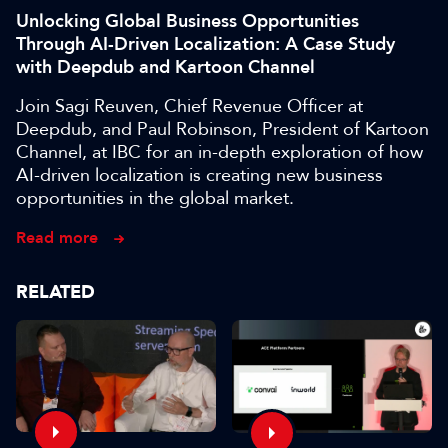
Unlocking Global Business Opportunities
Through AI-Driven Localization: A Case Study
with Deepdub and Kartoon Channel
Join Sagi Reuven, Chief Revenue Officer at
Deepdub, and Paul Robinson, President of Kartoon
Channel, at IBC for an in-depth exploration of how
AI-driven localization is creating new business
opportunities in the global market.
Read more
RELATED